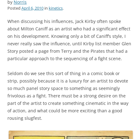
by
Norris
Posted
April 6, 2010
in
kinetics
.
When discussing his influences, Jack Kirby often spoke
about Milton Caniff as an artist who had a significant effect
on his development. Knowing only a bit of Caniff’s style, I
never really saw the influence, until Kirby list member Glen
Story posted a page from Terry and the Pirates that had a
particular approach to the sequencing of a fight scene.
Seldom do we see this sort of thing in a comic book or
strip, possibly because it is a luxury for an artist to devote
so much panel story space to something as seemingly
frivolous as a fight. There must be a strong desire on the
part of the artist to create something cinematic in the way
of action, and what could be more exciting than a good
rousing slugfest.