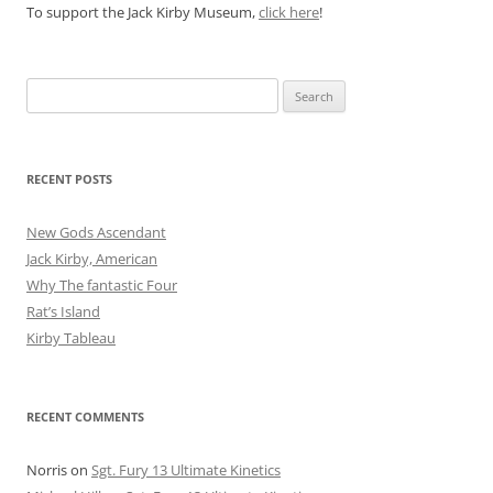
To support the Jack Kirby Museum,
click here
!
Search
for:
RECENT POSTS
New Gods Ascendant
Jack Kirby, American
Why The fantastic Four
Rat’s Island
Kirby Tableau
RECENT COMMENTS
Norris
on
Sgt. Fury 13 Ultimate Kinetics