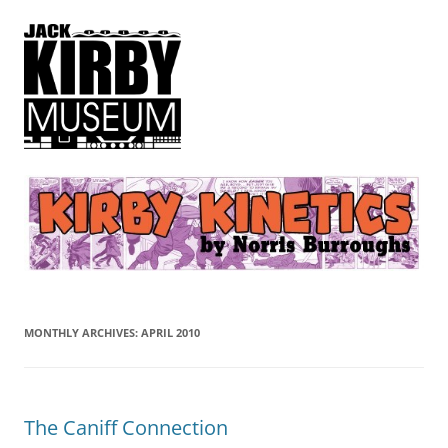
Kirby Kinetics
by Norris Burroughs
MONTHLY ARCHIVES:
APRIL 2010
The Caniff Connection