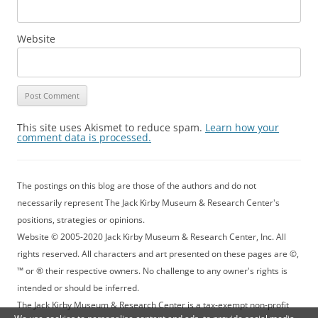
Website
This site uses Akismet to reduce spam.
Learn how your
comment data is processed.
The postings on this blog are those of the authors and do not
necessarily represent The Jack Kirby Museum & Research Center's
positions, strategies or opinions.
Website © 2005-2020 Jack Kirby Museum & Research Center, Inc. All
rights reserved. All characters and art presented on these pages are ©,
™ or ® their respective owners. No challenge to any owner's rights is
intended or should be inferred.
The Jack Kirby Museum & Research Center is a tax-exempt non-profit