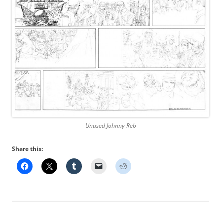
Unused Johnny Reb
Share this: