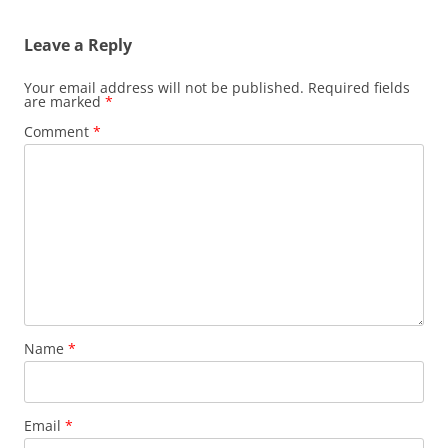
Leave a Reply
Your email address will not be published.
Required fields
are marked
*
Comment
*
Name
*
Email
*