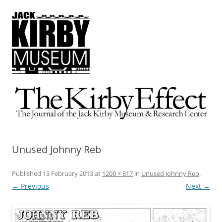
The Kirby Effect
The Journal of the Jack Kirby Museum & Research Center
Unused Johnny Reb
Published
13 February 2013
at
1200 × 817
in
Unused Johnny Reb
.
← Previous
Next →