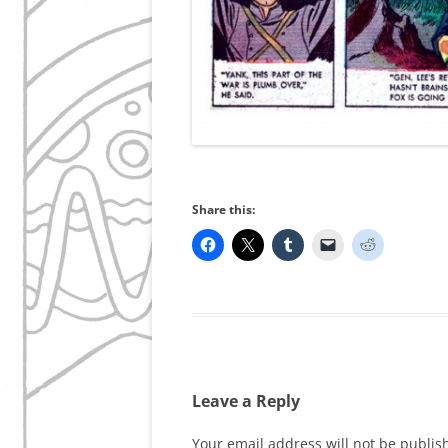
Share this:
Leave a Reply
Your email address will not be publis