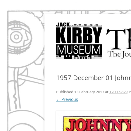
The Journal of the Jack Kirby Museum & Re
The Kirby Effect
1957 December 01 John
Published
13 February 2013
at
1200 × 829
i
← Previous