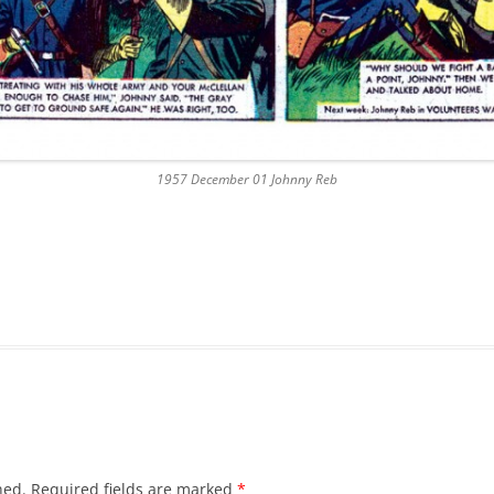
1957 December 01 Johnny Reb
hed.
Required fields are marked
*