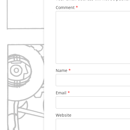
Comment
*
Name
*
Email
*
Website