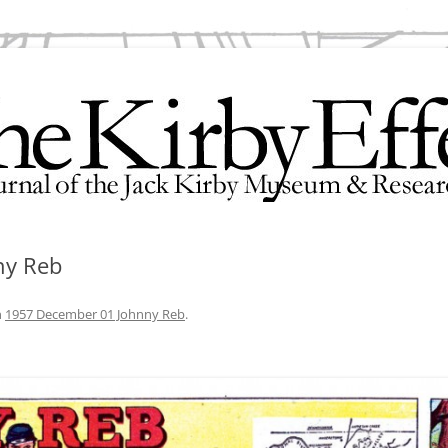
search Center
ny Reb
n
1957 December 01 Johnny Reb
.