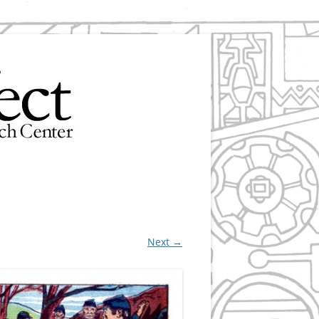
Next →