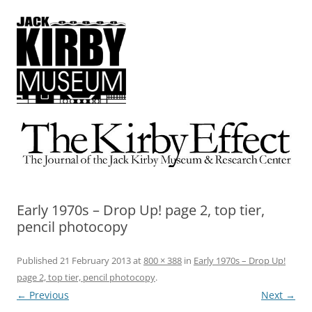
The Kirby Effect
The Journal of the Jack Kirby Museum & Research Center
Early 1970s – Drop Up! page 2, top tier,
pencil photocopy
Published
21 February 2013
at
800 × 388
in
Early 1970s – Drop Up!
page 2, top tier, pencil photocopy
.
← Previous
Next →