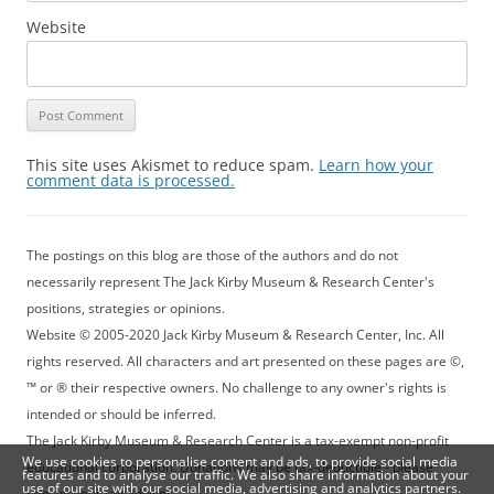
Website
This site uses Akismet to reduce spam.
Learn how your
comment data is processed.
The postings on this blog are those of the authors and do not
necessarily represent The Jack Kirby Museum & Research Center's
positions, strategies or opinions.
Website © 2005-2020 Jack Kirby Museum & Research Center, Inc. All
rights reserved. All characters and art presented on these pages are ©,
™ or ® their respective owners. No challenge to any owner's rights is
intended or should be inferred.
The Jack Kirby Museum & Research Center is a tax-exempt non-profit
We use cookies to personalise content and ads, to provide social media
educational corporation. Donations may be tax-deductible - please
features and to analyse our traffic. We also share information about your
use of our site with our social media, advertising and analytics partners.
consult your tax advisor.