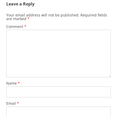
Leave a Reply
Your email address will not be published.
Required fields
are marked
*
Comment
*
Name
*
Email
*