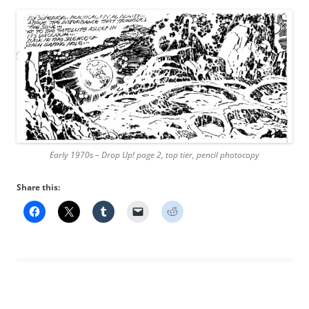
Early 1970s – Drop Up! page 2, top tier, pencil photocopy
Share this: