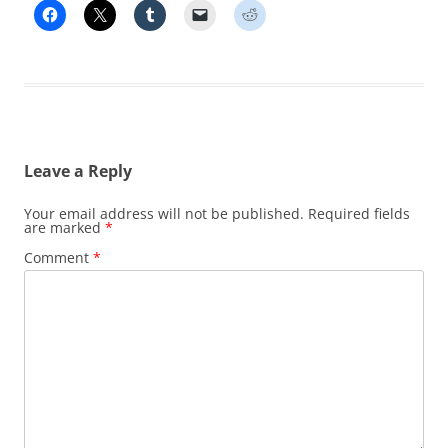
Leave a Reply
Your email address will not be published.
Required fields
are marked
*
Comment
*