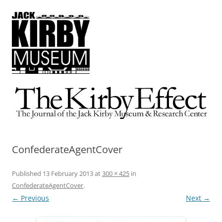
The Kirby Effect
The Journal of the Jack Kirby Museum & Research Center
ConfederateAgentCover
Published
13 February 2013
at
300 × 425
in
ConfederateAgentCover
.
← Previous
Next →