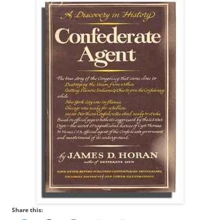
Share this: