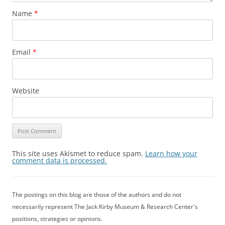
Name
*
Email
*
Website
This site uses Akismet to reduce spam.
Learn how your
comment data is processed.
The postings on this blog are those of the authors and do not
necessarily represent The Jack Kirby Museum & Research Center's
positions, strategies or opinions.