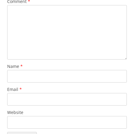
Comment
*
Name
*
Email
*
Website