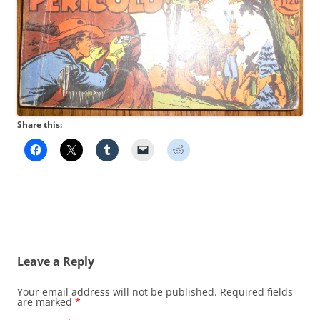
Share this:
Leave a Reply
Your email address will not be published.
Required fields
are marked
*