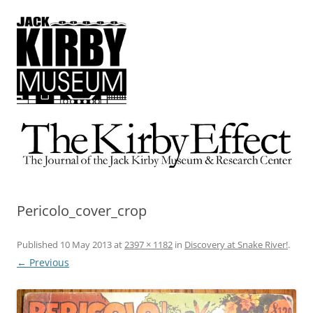
The Kirby Effect
The Journal of the Jack Kirby Museum & Research Center
Pericolo_cover_crop
Published
10 May 2013
at
2397 × 1182
in
Discovery at Snake River!
.
← Previous