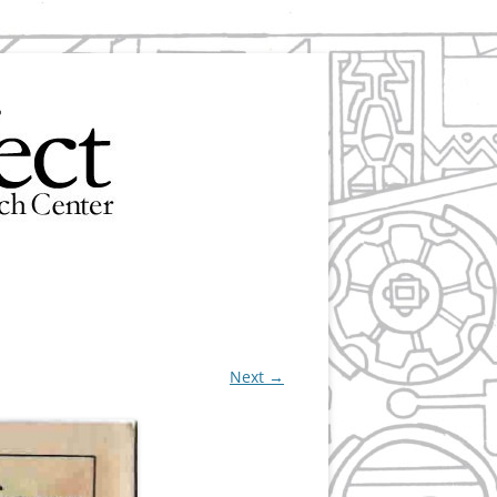
Next →