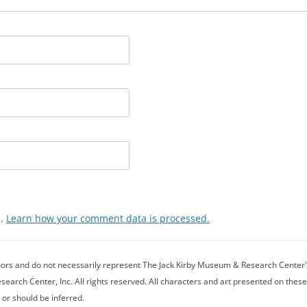
m.
Learn how your comment data is processed.
thors and do not necessarily represent The Jack Kirby Museum & Research Center's 
rch Center, Inc. All rights reserved. All characters and art presented on these
 or should be inferred.