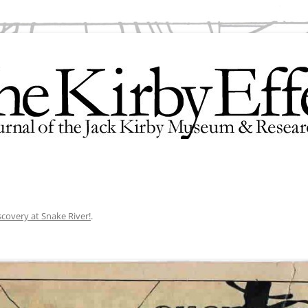
search Center
scovery at Snake River!
.