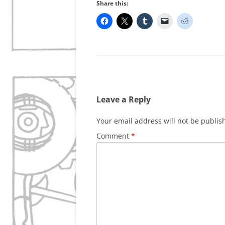
Share this:
Leave a Reply
Your email address will not be publis
Comment
*