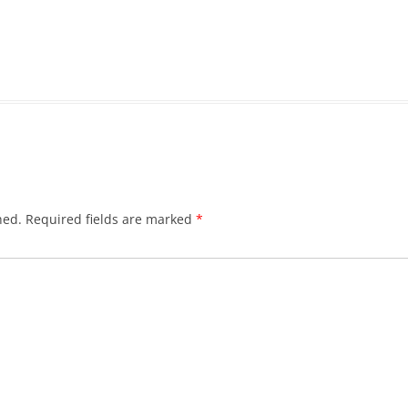
hed.
Required fields are marked
*