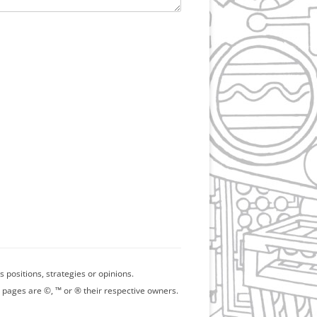
positions, strategies or opinions.
 pages are ©, ™ or ® their respective owners.