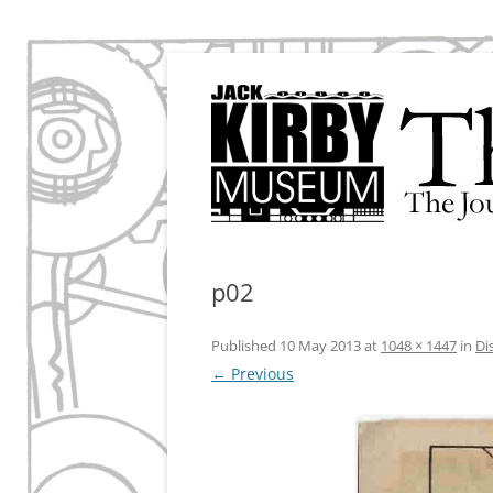
The Journal of the Jack Kirby Museum & Re
The Kirby Effect
p02
Published
10 May 2013
at
1048 × 1447
in
Di
← Previous