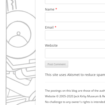
Name
*
Email
*
Website
This site uses Akismet to reduce spa
The postings on this blog are those of the au
Website © 2005-2020 Jack Kirby Museum & Resea
No challenge to any owner's rights is intended