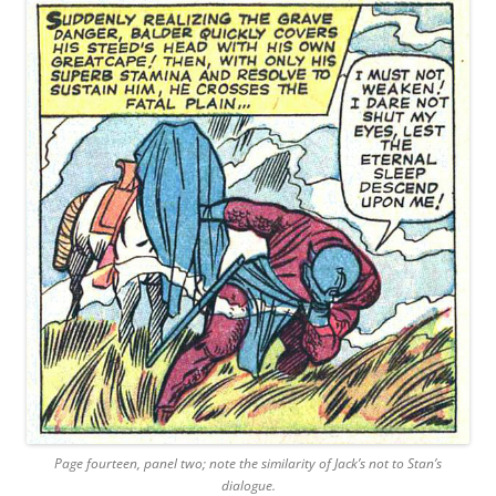
Page fourteen, panel two; note the similarity of Jack’s not to Stan’s
dialogue.