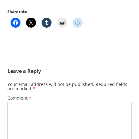
Share this:
Leave a Reply
Your email address will not be published.
Required fields
are marked
*
Comment
*