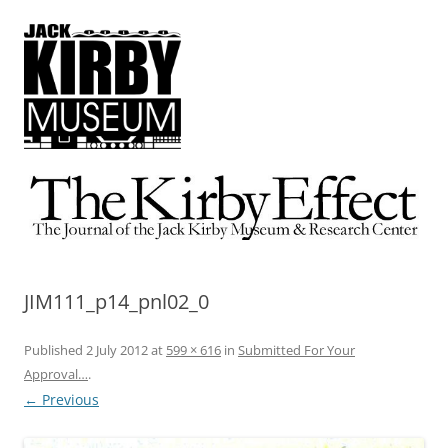
The Kirby Effect
The Journal of the Jack Kirby Museum & Research Center
JIM111_p14_pnl02_0
Published
2 July 2012
at
599 × 616
in
Submitted For Your
Approval…
.
← Previous