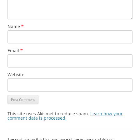
Name
*
Email
*
Website
This site uses Akismet to reduce spam.
Learn how your
comment data is processed.
The postings on this blog are those of the authors and do not