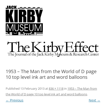
The Kirby Effect
The Journal of the Jack Kirby Museum & Research Center
1953 – The Man from the World of D page
10 top level ink art and word balloons
Published
13 February 2013
at
836 × 1118
in
1953 – The Man from
the World of D page 10 top level ink art and word balloons
.
← Previous
Next →