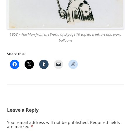
1953 – The Man from the World of D page 10 top level ink art and word
balloons
Share this:
Leave a Reply
Your email address will not be published.
Required fields
are marked
*