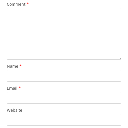
Comment
*
Name
*
Email
*
Website