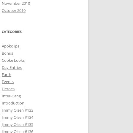
November 2010
October 2010
CATEGORIES
Apokolips
Bonus
Cooke Looks
Day Entries
Earth
Events
Heroes
Inter-Gang
Introduction
Jimmy Olsen #133
Jimmy Olsen #134
Jimmy Olsen #135
Jimmy Olsen #136