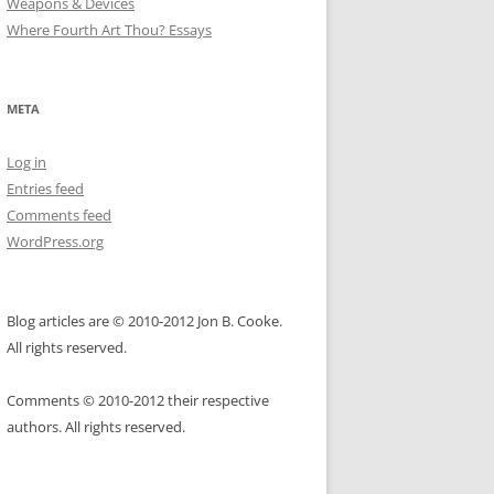
Weapons & Devices
Where Fourth Art Thou? Essays
META
Log in
Entries feed
Comments feed
WordPress.org
Blog articles are © 2010-2012 Jon B. Cooke.
All rights reserved.
Comments © 2010-2012 their respective
authors. All rights reserved.