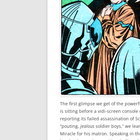
The first glimpse we get of the power
is sitting before a vidi-screen conso
reporting its failed assassination of Sc
“pouting,
jealous
soldier boys,” we lea
Miracle for his matron. Speaking in t