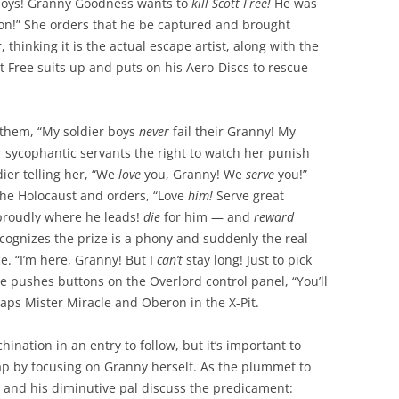
 boys! Granny Goodness wants to
kill Scott Free!
He was
ion!” She orders that he be captured and brought
 thinking it is the actual escape artist, along with the
tt Free suits up and puts on his Aero-Discs to rescue
 them, “My soldier boys
never
fail their Granny! My
 sycophantic servants the right to watch her punish
ier telling her, “We
love
you, Granny! We
serve
you!”
 the Holocaust and orders, “Love
him!
Serve great
proudly where he leads!
die
for him — and
reward
ecognizes the prize is a phony and suddenly the real
e. “I’m here, Granny! But I
can’t
stay long! Just to pick
he pushes buttons on the Overlord control panel, “You’ll
raps Mister Miracle and Oberon in the X-Pit.
hination in an entry to follow, but it’s important to
rap by focusing on Granny herself. As the plummet to
e and his diminutive pal discuss the predicament: