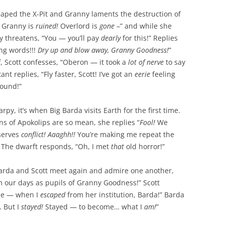
aped the X-Pit and Granny laments the destruction of
!
Granny is
ruined!
Overlord is
gone
–” and while she
y threatens, “You — you’ll pay
dearly
for this!” Replies
ing words!!!
Dry up and blow away, Granny Goodness!
”
ff, Scott confesses, “Oberon — it took a
lot of nerve
to say
nt replies, “Fly faster, Scott! I’ve got an
eerie
feeling
ound!”
py, it’s when Big Barda visits Earth for the first time.
s of Apokolips are so mean, she replies “
Fool!
We
serves
conflict! Aaaghh!!
You’re making me repeat the
 The dwarft responds, “Oh, I met
that
old horror!”
arda and Scott meet again and admire one another,
m our days as pupils of Granny Goodness!” Scott
 me — when I
escaped
from her institution, Barda!” Barda
 But I
stayed!
Stayed — to become… what I
am!
”