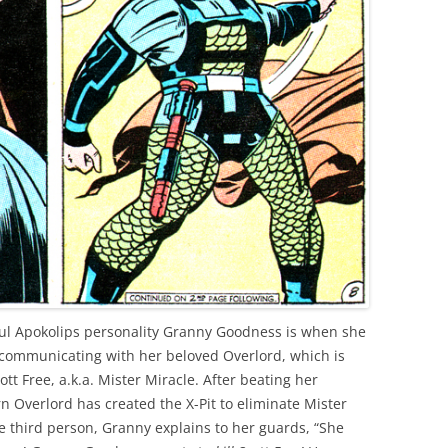
ful Apokolips personality Granny Goodness is when she
le communicating with her beloved Overlord, which is
ott Free, a.k.a. Mister Miracle. After beating her
rn Overlord has created the X-Pit to eliminate Mister
he third person, Granny explains to her guards, “She