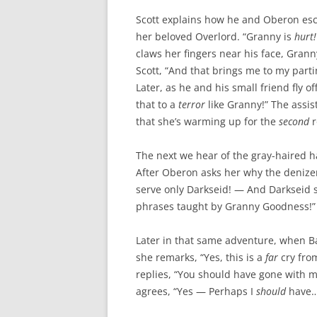
Scott explains how he and Oberon esc
her beloved Overlord. “Granny is
hurt
claws her fingers near his face, Grann
Scott, “And that brings me to my part
Later, as he and his small friend fly o
that to a
terror
like Granny!” The assista
that she’s warming up for the
second
r
The next we hear of the gray-haired har
After Oberon asks her why the denizen
serve only Darkseid! — And Darkseid 
phrases taught by Granny Goodness!”
Later in that same adventure, when B
she remarks, “Yes, this is a
far
cry fro
replies, “You should have gone with
agrees, “Yes — Perhaps I
should
have…