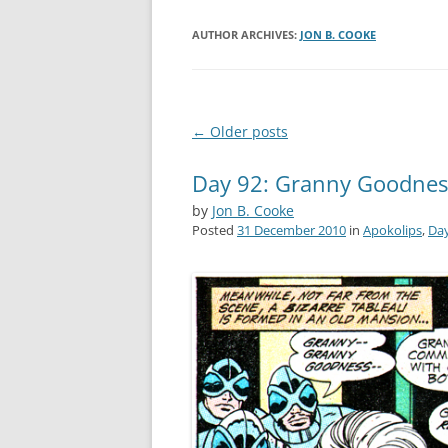
AUTHOR ARCHIVES:
JON B. COOKE
Post
←
Older posts
navigation
Day 92: Granny Goodnes
by
Jon B. Cooke
Posted
31 December 2010
in
Apokolips
,
Day