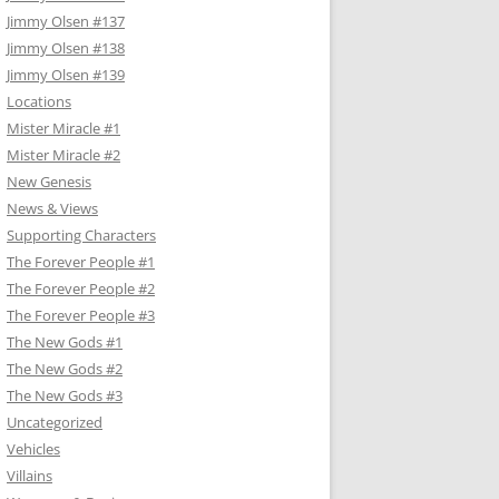
Jimmy Olsen #137
Jimmy Olsen #138
Jimmy Olsen #139
Locations
Mister Miracle #1
Mister Miracle #2
New Genesis
News & Views
Supporting Characters
The Forever People #1
The Forever People #2
The Forever People #3
The New Gods #1
The New Gods #2
The New Gods #3
Uncategorized
Vehicles
Villains