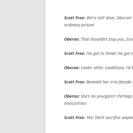
Scott Free:
We’re
still
alive, Oberon!
ordinary prison!
Oberon:
That
shouldn’t
stop
you
, Sc
Scott Free:
I’ve got to think! I’ve g
Oberon:
Under
other
conditions, I’d
Scott Free:
Beneath her
iron
facade l
Oberon:
She’s
no
youngster! Perhaps i
insecurities!
Scott Free:
Yes! She’ll sacrifice any