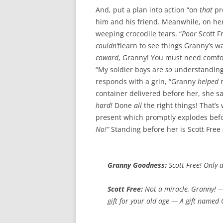
And, put a plan into action “on
that
pre
him and his friend. Meanwhile, on her 
weeping crocodile tears. “
Poor
Scott F
couldn’t
learn to see things Granny’s wa
coward
, Granny! You must need comfor
“My soldier boys are
so
understanding
responds with a grin, “Granny
helped
m
container delivered before her, she 
hard!
Done
all
the right things! That’s
present which promptly explodes bef
No!”
Standing before her is Scott Fre
Granny Goodness:
Scott Free!
Only 
Scott Free:
Not
a miracle, Granny! 
gift
for your old age — A
gift named 