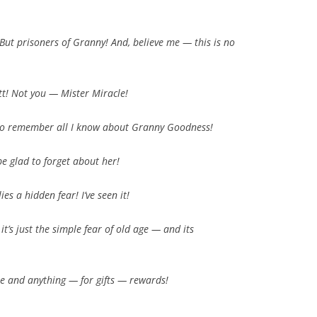
 But
prisoners
of Granny! And, believe me — this is
no
ott! Not you —
Mister Miracle!
ot to remember all I know about Granny Goodness!
 be
glad
to forget about
her!
ies a hidden fear! I’ve
seen
it!
t’s just the
simple
fear of
old age
— and its
one and anything — for
gifts — rewards!