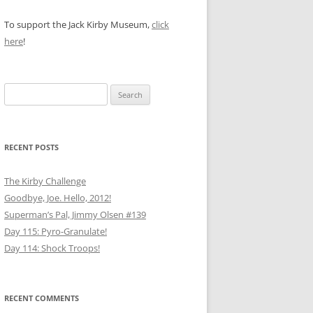
To support the Jack Kirby Museum,
click
here
!
Search
for:
RECENT POSTS
The Kirby Challenge
Goodbye, Joe. Hello, 2012!
Superman’s Pal, Jimmy Olsen #139
Day 115: Pyro-Granulate!
Day 114: Shock Troops!
RECENT COMMENTS