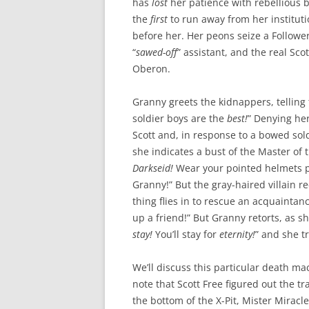
has
lost
her patience with rebellious
the
first
to run away from her institut
before her. Her peons seize a Follower,
“
sawed-off
” assistant, and the real Sco
Oberon.
Granny greets the kidnappers, telling
soldier boys are the
best!
” Denying her
Scott and, in response to a bowed sold
she indicates a bust of the Master of
Darkseid!
Wear your pointed helmets 
Granny!” But the gray-haired villain r
thing flies in to rescue an acquaintanc
up a friend!” But Granny retorts, as s
stay!
You’ll stay for
eternity!
” and she t
We’ll discuss this particular death mac
note that Scott Free figured out the t
the bottom of the X-Pit, Mister Miracl