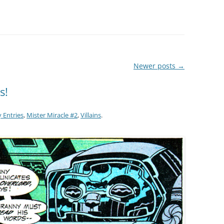
Newer posts
→
s!
 Entries
,
Mister Miracle #2
,
Villains
.