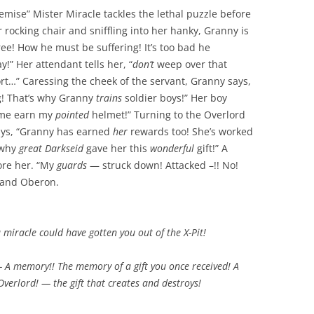
mise” Mister Miracle tackles the lethal puzzle before
rocking chair and sniffling into her hanky, Granny is
ree! How he must be suffering! It’s too bad he
y!” Her attendant tells her, “
don’t
weep over that
t…” Caressing the cheek of the servant, Granny says,
! That’s why Granny
trains
soldier boys!” Her boy
e earn my
pointed
helmet!” Turning to the Overlord
says, “Granny has earned
her
rewards too! She’s worked
 why
great Darkseid
gave her this
wonderful
gift!” A
ore her. “My
guards
— struck down! Attacked –!! No!
e and Oberon.
a
miracle
could have gotten you
out of the X-Pit!
— A
memory!!
The memory of a
gift
you once received! A
Overlord!
— the gift that
creates
and
destroys!