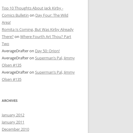
Top 10 Thoughts About Jack Kirby -
Comics Bulletin
on
Day Four: The Wild
Area!
Romita Is Coming, But Was Kirby Already
There?
on
Where Fourth Art Thou? Part
Two
AverageDrafter
on
Day 50: Orion!
AverageDrafter
on
Superman’s Pal, Jimmy
Olsen #135
AverageDrafter
on
Superman’s Pal, Jimmy
Olsen #135
ARCHIVES
January 2012
January 2011
December 2010