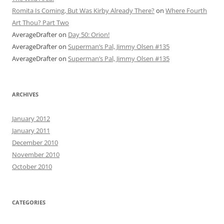
Romita Is Coming, But Was Kirby Already There?
on
Where Fourth
Art Thou? Part Two
AverageDrafter
on
Day 50: Orion!
AverageDrafter
on
Superman’s Pal, Jimmy Olsen #135
AverageDrafter
on
Superman’s Pal, Jimmy Olsen #135
ARCHIVES
January 2012
January 2011
December 2010
November 2010
October 2010
CATEGORIES