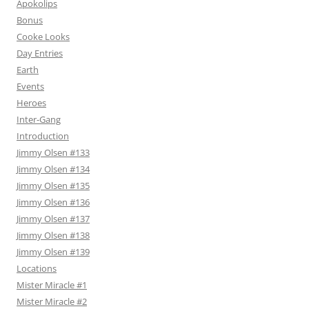
Apokolips
Bonus
Cooke Looks
Day Entries
Earth
Events
Heroes
Inter-Gang
Introduction
Jimmy Olsen #133
Jimmy Olsen #134
Jimmy Olsen #135
Jimmy Olsen #136
Jimmy Olsen #137
Jimmy Olsen #138
Jimmy Olsen #139
Locations
Mister Miracle #1
Mister Miracle #2