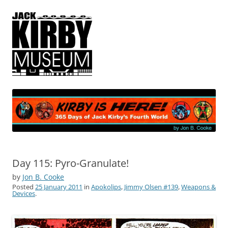
365 Days of Jack Kirby's Fourth
by Jon B. Cooke
World
Day 115: Pyro-Granulate!
by
Jon B. Cooke
Posted
25 January 2011
in
Apokolips
,
Jimmy Olsen #139
,
Weapons &
Devices
.