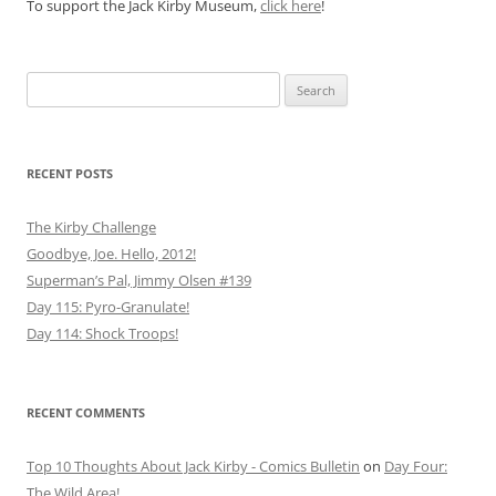
To support the Jack Kirby Museum,
click here
!
Search
for:
RECENT POSTS
The Kirby Challenge
Goodbye, Joe. Hello, 2012!
Superman’s Pal, Jimmy Olsen #139
Day 115: Pyro-Granulate!
Day 114: Shock Troops!
RECENT COMMENTS
Top 10 Thoughts About Jack Kirby - Comics Bulletin
on
Day Four:
The Wild Area!