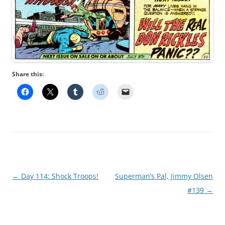
Share this:
Post
←
Day 114: Shock Troops!
Superman’s Pal, Jimmy Olsen
navigation
#139
→