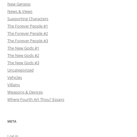
New Genesis
News & Views
Supporting Characters
The Forever People #1
The Forever People #2
The Forever People #3
The New Gods #1
The New Gods #2
The New Gods #3
Uncategorized
Vehicles
Villains
Weapons & Devices
Where Fourth Art Thou? Essays
META
Log in