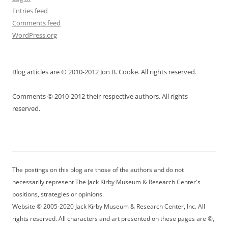
Entries feed
Comments feed
WordPress.org
Blog articles are © 2010-2012 Jon B. Cooke. All rights reserved.
Comments © 2010-2012 their respective authors. All rights
reserved.
The postings on this blog are those of the authors and do not
necessarily represent The Jack Kirby Museum & Research Center's
positions, strategies or opinions.
Website © 2005-2020 Jack Kirby Museum & Research Center, Inc. All
rights reserved. All characters and art presented on these pages are ©,