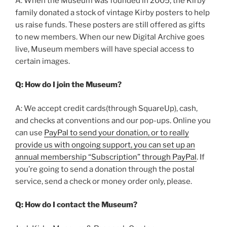
A: When the Museum was founded in 2005, the Kirby
family donated a stock of vintage Kirby posters to help
us raise funds. These posters are still offered as gifts
to new members. When our new Digital Archive goes
live, Museum members will have special access to
certain images.
Q: How do I join the Museum?
A: We accept credit cards(through SquareUp), cash,
and checks at conventions and our pop-ups. Online you
can use
PayPal to send your donation, or to really
provide us with ongoing support, you can set up an
annual membership “Subscription” through PayPal
. If
you’re going to send a donation through the postal
service, send a check or money order only, please.
Q: How do I contact the Museum?