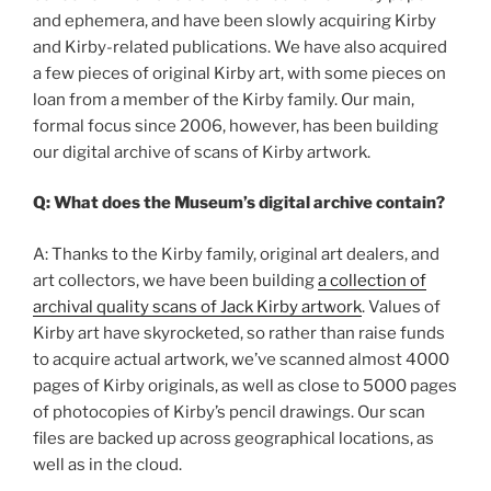
and ephemera, and have been slowly acquiring Kirby
and Kirby-related publications. We have also acquired
a few pieces of original Kirby art, with some pieces on
loan from a member of the Kirby family. Our main,
formal focus since 2006, however, has been building
our digital archive of scans of Kirby artwork.
Q: What does the Museum’s digital archive contain?
A: Thanks to the Kirby family, original art dealers, and
art collectors, we have been building
a collection of
archival quality scans of Jack Kirby artwork
. Values of
Kirby art have skyrocketed, so rather than raise funds
to acquire actual artwork, we’ve scanned almost 4000
pages of Kirby originals, as well as close to 5000 pages
of photocopies of Kirby’s pencil drawings. Our scan
files are backed up across geographical locations, as
well as in the cloud.