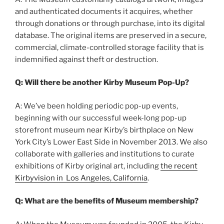
and authenticated documents it acquires, whether
through donations or through purchase, into its digital
database. The original items are preserved in a secure,
commercial, climate-controlled storage facility that is
indemnified against theft or destruction.
Q: Will there be another Kirby Museum Pop-Up?
A: We’ve been holding periodic pop-up events,
beginning with our successful week-long pop-up
storefront museum near Kirby’s birthplace on New
York City’s Lower East Side in November 2013. We also
collaborate with galleries and institutions to curate
exhibitions of Kirby original art, including
the recent
Kirbyvision in Los Angeles, California
.
Q: What are the benefits of Museum membership?