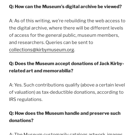
Q: How can the Museum’s digital archive be viewed?
A: As of this writing, we’re rebuilding the web access to
the digital archive, where there will be different levels
of access for the general public, museum members,
and researchers. Queries can be sent to
collections@kirbymuseum.org
.
Q: Does the Museum accept donations of Jack Kirby-
related art and memorabilia?
A: Yes. Such contributions qualify (above a certain level
of valuation) as tax-deductible donations, according to
IRS regulations.
Q: How does the Museum handle and preserve such
donations?
A: The Museum customarily catalogs artwork, images