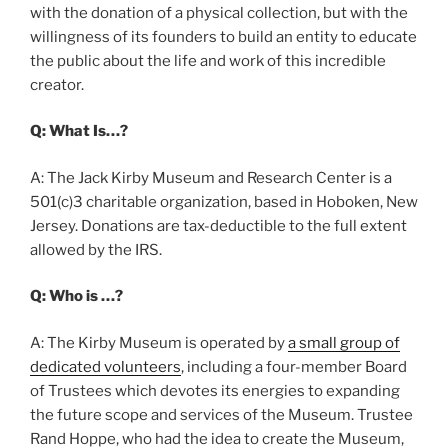
with the donation of a physical collection, but with the
willingness of its founders to build an entity to educate
the public about the life and work of this incredible
creator.
Q: What Is…?
A: The Jack Kirby Museum and Research Center is a
501(c)3 charitable organization, based in Hoboken, New
Jersey. Donations are tax-deductible to the full extent
allowed by the IRS.
Q: Who is …?
A: The Kirby Museum is operated by
a small group of
dedicated volunteers
, including a four-member Board
of Trustees which devotes its energies to expanding
the future scope and services of the Museum. Trustee
Rand Hoppe, who had the idea to create the Museum,