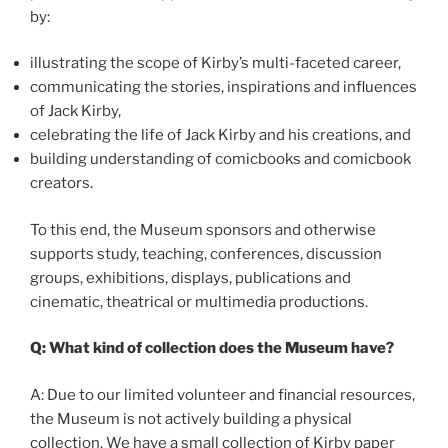
by:
illustrating the scope of Kirby’s multi-faceted career,
communicating the stories, inspirations and influences
of Jack Kirby,
celebrating the life of Jack Kirby and his creations, and
building understanding of comicbooks and comicbook
creators.
To this end, the Museum sponsors and otherwise
supports study, teaching, conferences, discussion
groups, exhibitions, displays, publications and
cinematic, theatrical or multimedia productions.
Q: What kind of collection does the Museum have?
A: Due to our limited volunteer and financial resources,
the Museum is not actively building a physical
collection. We have a small collection of Kirby paper