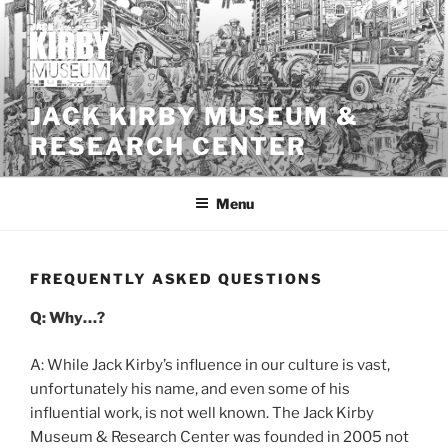
Skip
to
content
JACK KIRBY MUSEUM &
RESEARCH CENTER
Menu
FREQUENTLY ASKED QUESTIONS
Q: Why…?
A: While Jack Kirby’s influence in our culture is vast,
unfortunately his name, and even some of his
influential work, is not well known. The Jack Kirby
Museum & Research Center was founded in 2005 not