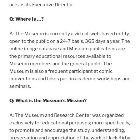
acts as its Executive Director.
Q: Where Is …?
A: The Museum is currently a virtual, web-based entity,
open to the public on a 24-7 basis, 365 days a year. The
online image database and Museum publications are
the primary educational resources available to
Museum members and the general public. The
Museum is also a frequent participant at comic
conventions and takes part in academic workshops and
seminars.
Q: What is the Museum’s Mission?
A: The Museum and Research Center was organized
exclusively for educational purposes; more specifically,
to promote and encourage the study, understanding,
preservation and appreciation of the work of Jack Kirby