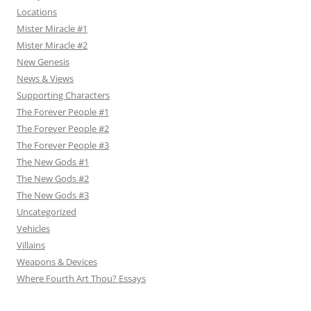
Locations
Mister Miracle #1
Mister Miracle #2
New Genesis
News & Views
Supporting Characters
The Forever People #1
The Forever People #2
The Forever People #3
The New Gods #1
The New Gods #2
The New Gods #3
Uncategorized
Vehicles
Villains
Weapons & Devices
Where Fourth Art Thou? Essays