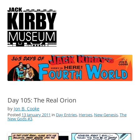
365 Days of Jack Kirby's Fourth
by Jon B. Cooke
World
Day 105: The Real Orion
by
Jon B. Cooke
Posted
13 January 2011
in
Day Entries
,
Heroes
,
New Genesis
,
The
New Gods #3
.