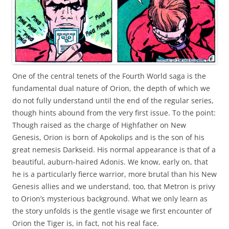
One of the central tenets of the Fourth World saga is the
fundamental dual nature of Orion, the depth of which we
do not fully understand until the end of the regular series,
though hints abound from the very first issue. To the point:
Though raised as the charge of Highfather on New
Genesis, Orion is born of Apokolips and is the son of his
great nemesis Darkseid. His normal appearance is that of a
beautiful, auburn-haired Adonis. We know, early on, that
he is a particularly fierce warrior, more brutal than his New
Genesis allies and we understand, too, that Metron is privy
to Orion’s mysterious background. What we only learn as
the story unfolds is the gentle visage we first encounter of
Orion the Tiger is, in fact, not his real face.