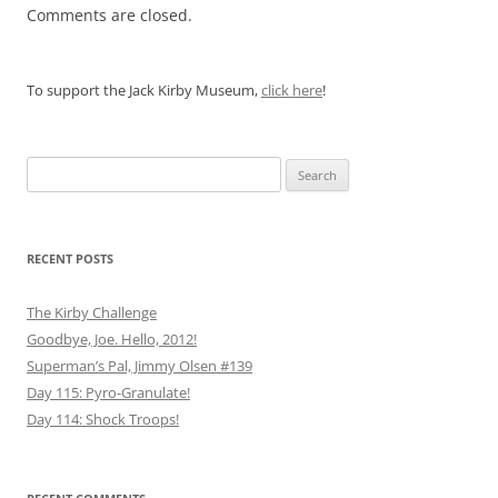
Comments are closed.
To support the Jack Kirby Museum,
click here
!
Search
for:
RECENT POSTS
The Kirby Challenge
Goodbye, Joe. Hello, 2012!
Superman’s Pal, Jimmy Olsen #139
Day 115: Pyro-Granulate!
Day 114: Shock Troops!