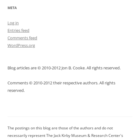
META
Log in
Entries feed
Comments feed
WordPress.org
Blog articles are © 2010-2012 Jon B. Cooke. All rights reserved.
Comments © 2010-2012 their respective authors. All rights
reserved.
The postings on this blog are those of the authors and do not
necessarily represent The Jack Kirby Museum & Research Center's