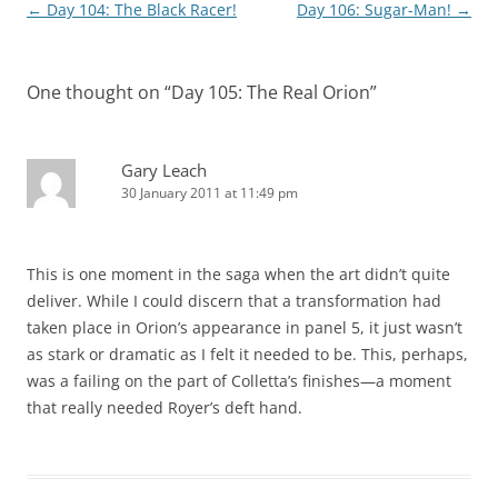
Post
←
Day 104: The Black Racer!
Day 106: Sugar-Man!
→
navigation
One thought on “
Day 105: The Real Orion
”
Gary Leach
30 January 2011 at 11:49 pm
This is one moment in the saga when the art didn’t quite
deliver. While I could discern that a transformation had
taken place in Orion’s appearance in panel 5, it just wasn’t
as stark or dramatic as I felt it needed to be. This, perhaps,
was a failing on the part of Colletta’s finishes—a moment
that really needed Royer’s deft hand.