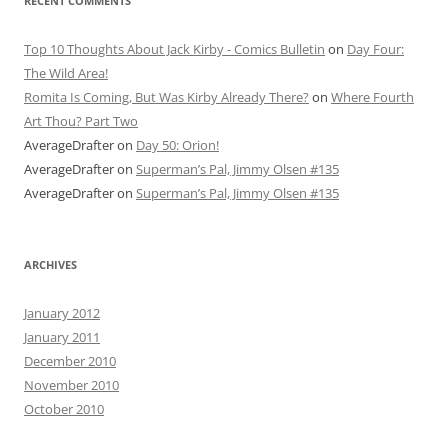
RECENT COMMENTS
Top 10 Thoughts About Jack Kirby - Comics Bulletin
on
Day Four:
The Wild Area!
Romita Is Coming, But Was Kirby Already There?
on
Where Fourth
Art Thou? Part Two
AverageDrafter
on
Day 50: Orion!
AverageDrafter
on
Superman’s Pal, Jimmy Olsen #135
AverageDrafter
on
Superman’s Pal, Jimmy Olsen #135
ARCHIVES
January 2012
January 2011
December 2010
November 2010
October 2010