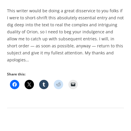
This writer would be doing a great disservice to you folks if
I were to short-shrift this absolutely essential entry and not
dig deep into the text to real the complex and intriguing
duality of Orion, so I need to beg your indulgence and
allow me to catch up with subsequent entries. I will, in
short order — as soon as possible, anyway — return to this
subject and give it my fullest attention. My thanks and
apologies…
Share this: