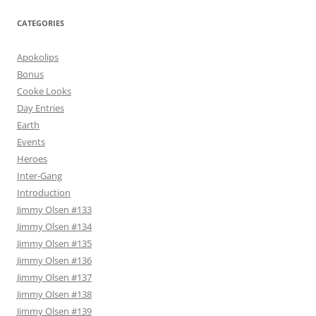
CATEGORIES
Apokolips
Bonus
Cooke Looks
Day Entries
Earth
Events
Heroes
Inter-Gang
Introduction
Jimmy Olsen #133
Jimmy Olsen #134
Jimmy Olsen #135
Jimmy Olsen #136
Jimmy Olsen #137
Jimmy Olsen #138
Jimmy Olsen #139