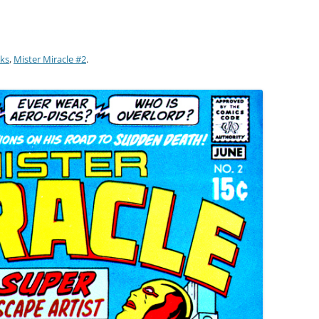
ks
,
Mister Miracle #2
.