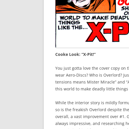
Cooke Look: “X-Pit!”
You just gotta love the cover copy on t
wear Aero-Discs? Who is Overlord? Jus
tensions means Mister Miracle” and 
this world to make deadly little things
While the interior story is mildly fo
so is the freakish Overlord despite th
overall, a vast improvement over #1. 
always impressive, and researching her