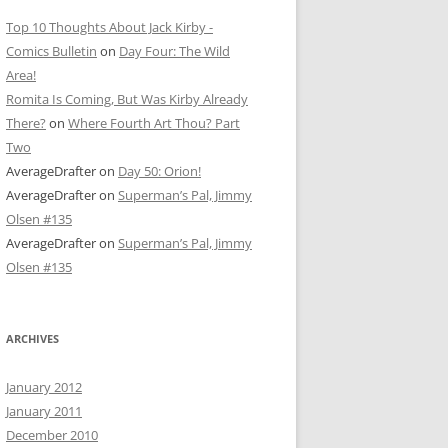
Top 10 Thoughts About Jack Kirby -
Comics Bulletin
on
Day Four: The Wild
Area!
Romita Is Coming, But Was Kirby Already
There?
on
Where Fourth Art Thou? Part
Two
AverageDrafter
on
Day 50: Orion!
AverageDrafter
on
Superman’s Pal, Jimmy
Olsen #135
AverageDrafter
on
Superman’s Pal, Jimmy
Olsen #135
ARCHIVES
January 2012
January 2011
December 2010