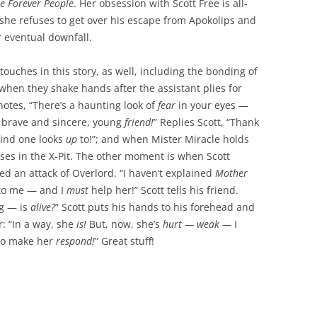
e Forever People
. Her obsession with Scott Free is all-
he refuses to get over his escape from Apokolips and
r eventual downfall.
touches in this story, as well, including the bonding of
when they shake hands after the assistant plies for
tes, “There’s a haunting look of
fear
in your eyes —
 brave and sincere, young
friend!
” Replies Scott, “Thank
ind one looks
up
to!”; and when Mister Miracle holds
ses in the X-Pit. The other moment is when Scott
ed an attack of Overlord. “I haven’t explained
Mother
o me — and I
must
help her!” Scott tells his friend.
ng — is
alive?
” Scott puts his hands to his forehead and
: “In a way, she
is!
But, now, she’s
hurt — weak —
I
o make her
respond!
” Great stuff!