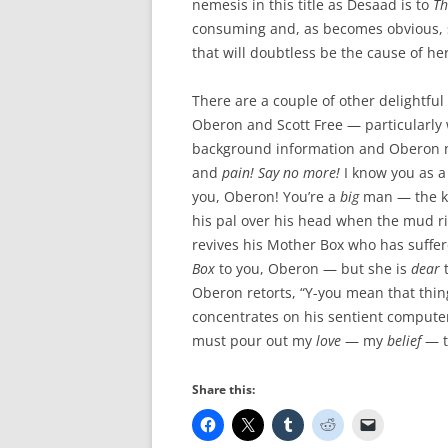
nemesis in this title as Desaad is to
Th
consuming and, as becomes obvious, s
that will doubtless be the cause of he
There are a couple of other delightful 
Oberon and Scott Free — particularly 
background information and Oberon no
and
pain!
Say no more!
I know you as a
you, Oberon! You’re a
big
man — the k
his pal over his head when the mud ri
revives his Mother Box who has suffer
Box
to you, Oberon — but she is
dear
t
Oberon retorts, “Y-you mean that thi
concentrates on his sentient computer
must pour out my
love
— my
belief
— t
Share this: