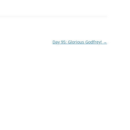
Day 95: Glorious Godfrey!
→