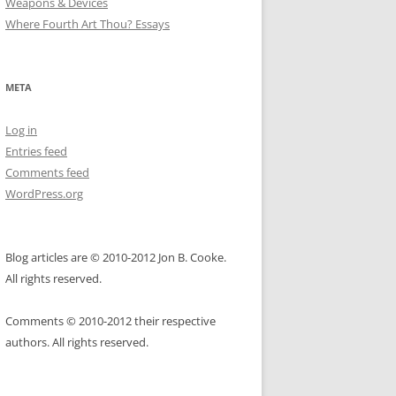
Weapons & Devices
Where Fourth Art Thou? Essays
META
Log in
Entries feed
Comments feed
WordPress.org
Blog articles are © 2010-2012 Jon B. Cooke.
All rights reserved.
Comments © 2010-2012 their respective
authors. All rights reserved.