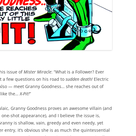
his issue of
Mister Miracle
: “What is a Follower? Ever
t a few questions on his road to
sudden death!
Electric
“Also — meet Granny Goodness… she reaches out of
 like the…
X-Pit!
”
rmulaic, Granny Goodness proves an awesome villain (and
e one-shot appearance), and I believe the issue is,
Granny is shallow, vain, greedy and even needy, yet
 entry, it’s obvious she is as much the quintessential