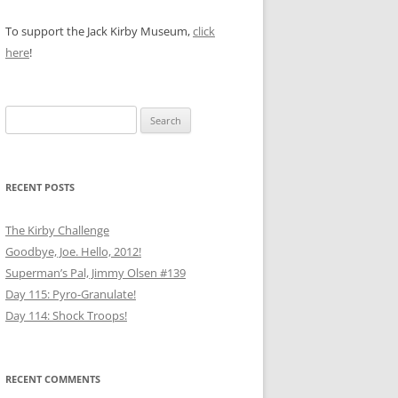
To support the Jack Kirby Museum,
click
here
!
Search
for:
RECENT POSTS
The Kirby Challenge
Goodbye, Joe. Hello, 2012!
Superman’s Pal, Jimmy Olsen #139
Day 115: Pyro-Granulate!
Day 114: Shock Troops!
RECENT COMMENTS