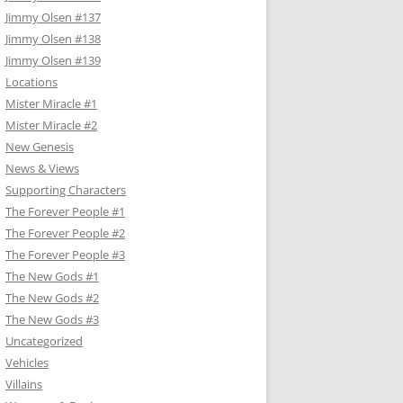
Jimmy Olsen #137
Jimmy Olsen #138
Jimmy Olsen #139
Locations
Mister Miracle #1
Mister Miracle #2
New Genesis
News & Views
Supporting Characters
The Forever People #1
The Forever People #2
The Forever People #3
The New Gods #1
The New Gods #2
The New Gods #3
Uncategorized
Vehicles
Villains