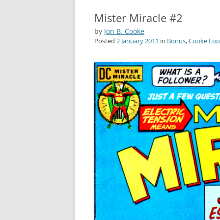
Mister Miracle #2
by
Jon B. Cooke
Posted
2 January 2011
in
Bonus
,
Cooke Loo