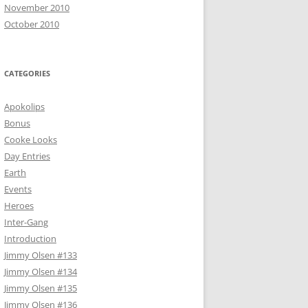
November 2010
October 2010
CATEGORIES
Apokolips
Bonus
Cooke Looks
Day Entries
Earth
Events
Heroes
Inter-Gang
Introduction
Jimmy Olsen #133
Jimmy Olsen #134
Jimmy Olsen #135
Jimmy Olsen #136